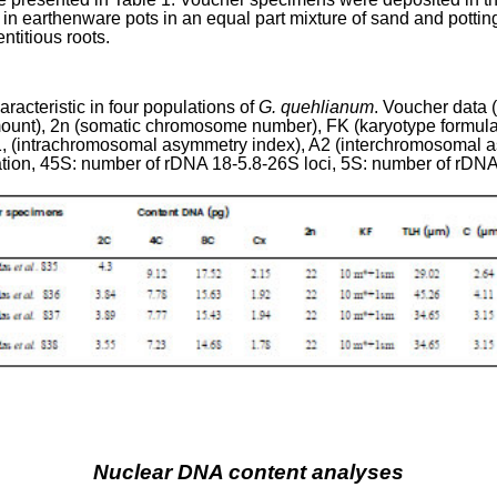
n earthenware pots in an equal part mixture of sand and pottin
ntitious roots.
acteristic in four populations of
G. quehlianum
. Voucher data 
ount), 2n (somatic chromosome number), FK (karyotype formul
1
, (intrachromosomal asymmetry index), A
2
(interchromosomal a
ation, 45S: number of rDNA 18-5.8-26S loci, 5S: number of rDNA 
Nuclear DNA content analyses