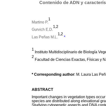
Contenido de ADN y caracterís
1
Martino P.
1,2
Gurvich E.D.
1,2
Las Peñas M.L.
*
1
Instituto Multidisciplinario de Biología V
2
Facultad de Ciencias Exactas, Físicas y 
* Corresponding author
: M. Laura Las P
ABSTRACT
Important changes in vegetation types occur
species are distributed along elevational grad
Studying cytogenetic aspects and DNA conten