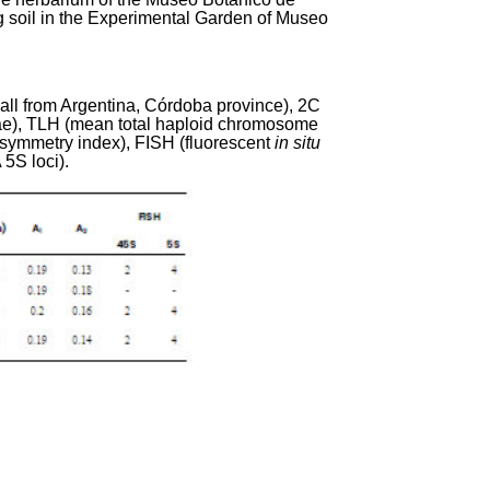
g soil in the Experimental Garden of Museo
(all from Argentina, Córdoba province), 2C
ae), TLH (mean total haploid chromosome
symmetry index), FISH (fluorescent
in situ
5S loci).