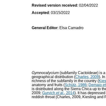
Revised version received
: 02/04/2022
Accepted
: 03/15/2022
General Editor
: Elsa Camadro
Gymnocalycium
(subfamily Cactoideae) is 
geographical distribution (
Charles, 2009
). I
richness of the subfamily in the country (
Kie
anatomy and fruits (
Schütz, 1986
;
Demaio
et
is distributed along the Sierra Chica up to th
2009;
Gurvich
et al
., 2014
). It has depressed
reddish throat (Charles, 2009, Kiesling and F