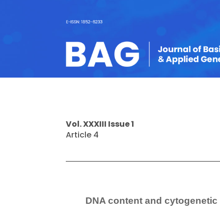
Vol. XXXIII Issue 1
Article 4
DNA content and cytogenetic 