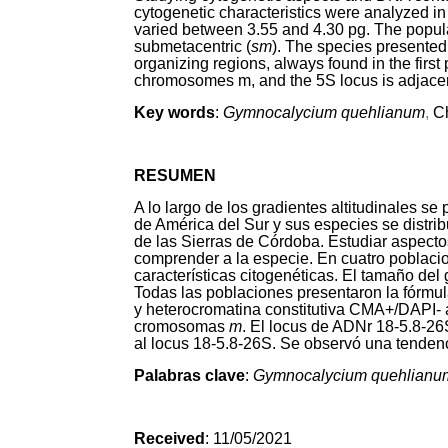
cytogenetic characteristics were analyzed in
varied between 3.55 and 4.30 pg. The popula
submetacentric (
sm
). The species presente
organizing regions, always found in the first
chromosomes m, and the 5S locus is adjacent
Key words
:
Gymnocalycium quehlianum
,
C
RESUMEN
A lo largo de los gradientes altitudinales s
de América del Sur y sus especies se distrib
de las Sierras de Córdoba. Estudiar aspecto
comprender a la especie. En cuatro poblac
características citogenéticas. El tamaño del
Todas las poblaciones presentaron la fórmula
y heterocromatina constitutiva CMA
+
/DAPI
-
cromosomas
m
. El locus de ADNr 18-5.8-2
al locus 18-5.8-26S. Se observó una tendenc
Palabras clave
:
Gymnocalycium quehlianu
Received
: 11/05/2021