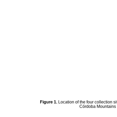
Figure 1.
Location of the four collection s
Córdoba Mountains (