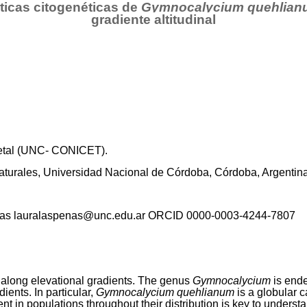
ticas citogenéticas de
Gymnocalycium quehlian
gradiente altitudinal
egetal (UNC- CONICET).
Naturales, Universidad Nacional de Córdoba, Córdoba, Argentin
eñas lauralaspenas@unc.edu.ar ORCID 0000-0003-4244-7807
 along elevational gradients. The genus
Gymnocalycium
is end
ients. In particular,
Gymnocalycium quehlianum
is a globular 
t in populations throughout their distribution is key to unders