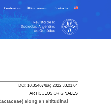
Contenidos
Último número
Contacto
DOI: 10.35407/bag.2022.33.01.04
ARTÍCULOS ORIGINALES
Cactaceae) along an altitudinal