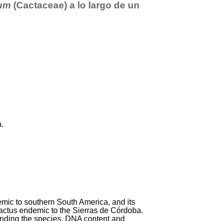
um
(Cactaceae) a lo largo de un
a.
emic to southern South America, and its
cactus endemic to the Sierras de Córdoba.
tanding the species. DNA content and