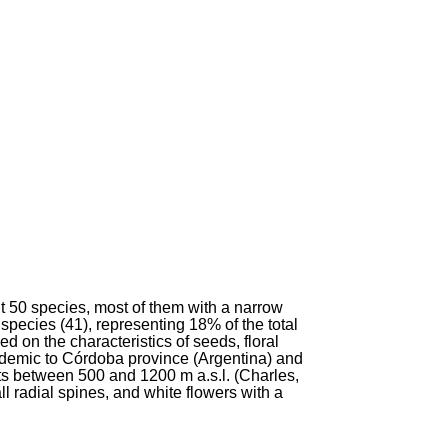
 50 species, most of them with a narrow
 species (41), representing 18% of the total
d on the characteristics of seeds, floral
emic to Córdoba province (Argentina) and
ts between 500 and 1200 m a.s.l. (Charles,
ll radial spines, and white flowers with a