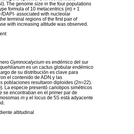
l). The genome size in the four populations
ype formula of 10 metacentrics (
m
) + 1
+/DAPI- associated with nucleolar
 terminal regions of the first pair of
se with increasing altitude was observed.
ient
énero
Gymnocalycium
es endémico del sur
 quehlianum
es un cactus globular endémico
argo de su distribución es clave para
ron el contenido de ADN y las
as poblaciones resultaron diploides (2n=22).
m
). La especie presentó cariotipos simétricos
 se encontraban en el primer par de
cromosomas
m
y el locus de 5S está adyacente
ud.
iente altitudinal