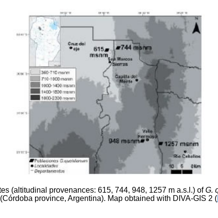
ites (altitudinal provenances: 615, 744, 948, 1257 m a.s.l.) of
G. 
Córdoba province, Argentina). Map obtained with DIVA-GIS 2 (