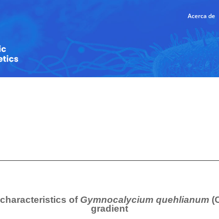
Acerca de
characteristics of
Gymnocalycium quehlianum
(
gradient