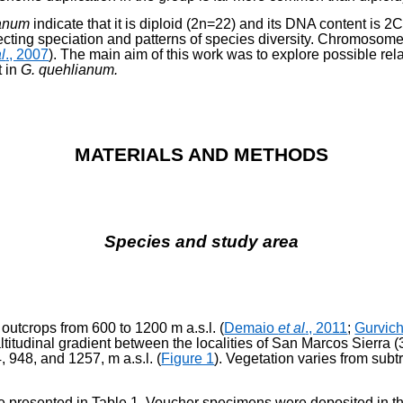
ianum
indicate that it is diploid (2n=22) and its DNA content is 2
ffecting speciation and patterns of species diversity. Chromosom
al
., 2007
). The main aim of this work was to explore possible rel
t in
G. quehlianum.
MATERIALS AND METHODS
Species and study area
 outcrops from 600 to 1200 m a.s.l. (
Demaio
et al
., 2011
;
Gurvic
ltitudinal gradient be­tween the localities of San Marcos Sierra
 948, and 1257, m a.s.l. (
Figure 1
). Vegetation varies from subtr
are presented in Table 1. Voucher specimens were deposited in 