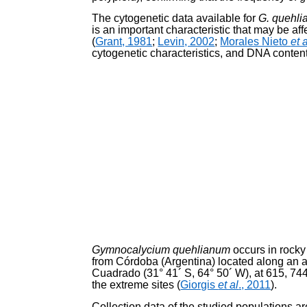
The cytogenetic data available for
G. quehl
is an important characteristic that may be a
(
Grant, 1981
;
Levin, 2002
;
Morales Nieto
et 
cytogenetic characteristics, and DNA conten
Gymnocalycium quehlianum
occurs in rocky
from Córdo­ba (Argentina) located along an a
Cuadrado (31° 41´ S, 64° 50´ W), at 615, 744,
the extreme sites (
Giorgis
et al
., 2011
).
Collection data of the studied populations 