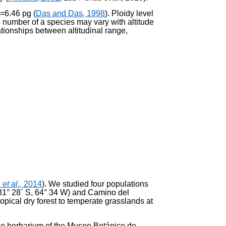
C=6.46 pg (
Das and Das, 1998
). Ploidy level
e number of a species may vary with altitude
ationships between altitudinal range,
h
et al
., 2014
). We studied four populations
 (31° 28´ S, 64° 34 W) and Camino del
opical dry forest to temperate grass­lands at
the herbarium of the Museo Botánico de