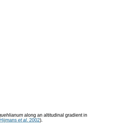
quehlianum
along an altitudinal gradient in
Hijmans
et al.
2002
).