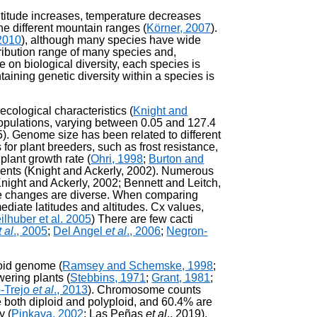
altitude increases, temperature decreases
he different mountain ranges (
Körner, 2007
).
2010
), although many species have wide
tribution range of many species and,
 on biological diversity, each species is
ntaining genetic diversity within a species is
ecological characteristics (
Knight and
opulations, varying between 0.05 and 127.4
05). Genome size has been related to different
for plant breeders, such as frost resistance,
plant growth rate (
Ohri, 1998
;
Burton and
dients (Knight and Ackerly, 2002). Numerous
Knight and Ackerly, 2002; Bennett and Leitch,
hese changes are diverse. When comparing
diate latitudes and altitudes. Cx values,
ilhuber et al. 2005
) There are few cacti
t al
., 2005
;
Del Angel
et al
., 2006
;
Negron-
loid genome (
Ramsey and Schemske, 1998
;
wering plants (
Stebbins, 1971
;
Grant, 1981
;
-Trejo
et al
., 2013
). Chromosome counts
 both diploid and polyploid, and 60.4% are
y (
Pinkava, 2002
; Las Peñas
et al
., 2019).