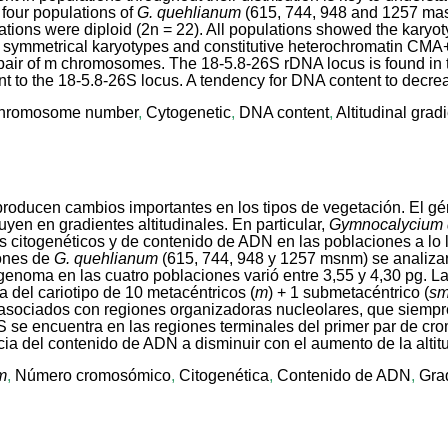
 four populations of
G. quehlianum
(615, 744, 948 and 1257 mas
tions were diploid (2n = 22). All populations showed the karyot
d symmetrical karyotypes and constitutive heterochromatin CMA
 pair of m chromosomes. The 18-5.8-26S rDNA locus is found in the
 to the 18-5.8-26S locus. A tendency for DNA content to decrea
hromosome number
,
Cytogenetic
,
DNA content
,
Altitudinal grad
e producen cambios importantes en los tipos de vegetación. El g
uyen en gradientes altitudinales. En particular,
Gymnocalycium
s citogenéticos y de contenido de ADN en las poblaciones a lo l
iones de
G. quehlianum
(615, 744, 948 y 1257 msnm) se analiza
 genoma en las cuatro poblaciones varió entre 3,55 y 4,30 pg. L
 del cariotipo de 10 metacéntricos (
m
) + 1 submetacéntrico (
s
asociados con regiones organizadoras nucleolares, que siempre
6S se encuentra en las regiones terminales del primer par de 
ia del contenido de ADN a disminuir con el aumento de la altit
m
,
Número cromosómico
,
Citogenética
,
Contenido de ADN
,
Grad