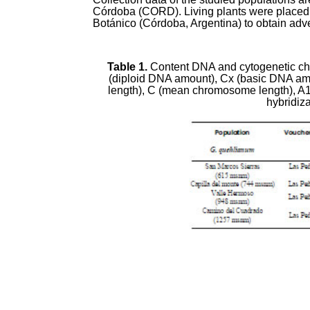
Córdoba (CORD). Living plants were placed i
Botánico (Córdoba, Argentina) to obtain adve
Table 1.
Content DNA and cytogenetic char
(diploid DNA amount), Cx (basic DNA am
length), C (mean chromosome length), A
hybridiz