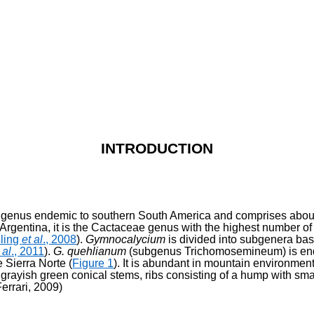
INTRODUCTION
a genus endemic to southern South America and comprises about
n Argentina, it is the Cactaceae genus with the highest number of
sling
et al
., 2008
).
Gymnocalycium
is divided into subgenera base
 al
., 2011
).
G. quehlianum
(subgenus Trichomosemineum) is end
e Sierra Norte (
Figure 1
). It is abundant in mountain environmen
 grayish green conical stems, ribs consisting of a hump with sma
errari, 2009)