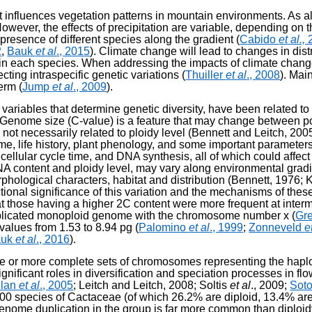
that influences vegetation patterns in mountain environments. As 
wever, the effects of precipitation are variable, depending on t
resence of different species along the gradient (
Cabido
et al.,
2
,
Bauk
et al
., 2015
). Climate change will lead to changes in dis
ithin each species. When addressing the impacts of climate change
cting intraspecific genetic variations (
Thuiller
et al
., 2008
). Mai
erm (
Jump
et al
., 2009
).
ariables that determine genetic diversity, have been related to 
. Genome size (C-value) is a feature that may change between p
 not necessarily related to ploidy level (Bennett and Leitch, 20
e, life history, plant phenology, and some important parameters 
ellular cycle time, and DNA synthesis, all of which could affect 
 DNA content and ploidy level, may vary along environmental gra
hological characters, habitat and distribution (Bennett, 1976; 
ctional significance of this variation and the mechanisms of t
t those having a higher 2C content were more frequent at interme
eplicated monoploid genome with the chromosome number x (
Gre
values from 1.53 to 8.94 pg (
Palomino
et al
., 1999
;
Zonneveld
e
auk
et al
., 2016
).
ree or more complete sets of chromosomes representing the hap
ignificant roles in diversification and speciation processes in flo
lan
et al
., 2005
; Leitch and Leitch, 2008; Soltis
et al
., 2009;
Soto
400 species of Cactaceae (of which 26.2% are diploid, 13.4% are
 genome duplication in the group is far more common than diploid