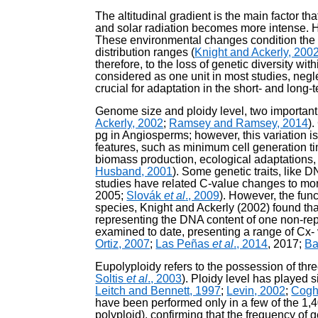
The altitudinal gradient is the main factor 
and solar radiation becomes more intense. Ho
These environmental changes condition the p
distribution ranges (
Knight and Ackerly, 200
therefore, to the loss of genetic diversity w
considered as one unit in most studies, negle
crucial for adaptation in the short- and long-t
Genome size and ploidy level, two important v
Ackerly, 2002
;
Ramsey and Ramsey, 2014
)
pg in Angiosperms; however, this variation is
features, such as minimum cell generation tim
biomass production, ecological adaptations, c
Husband, 2001
). Some genetic traits, like
studies have related C-value changes to morp
2005;
Slovák
et al
., 2009
). However, the fun
species, Knight and Ackerly (2002) found tha
representing the DNA content of one non-r
examined to date, presenting a range of Cx- 
Ortiz, 2007
;
Las Peñas
et al
., 2014
, 2017;
B
Eupolyploidy refers to the possession of th
Soltis
et al
., 2003
). Ploidy level has played s
Leitch and Bennett, 1997
;
Levin, 2002
;
Cogh
have been performed only in a few of the 1,
polyploid), confirming that the frequency of