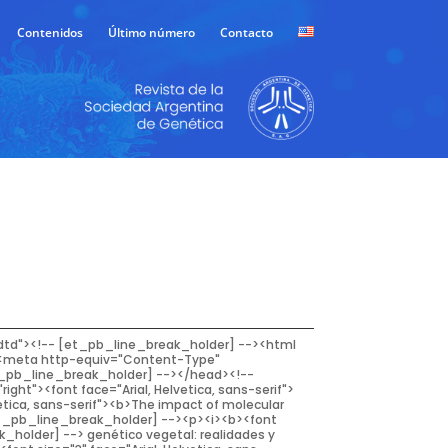
Contenidos
Último número
Contacto
adviser had taught him about plant breeding for<!-- [et_pb_line_break_holder] --> complex traits: a breeder created genetic variation by<!-- [et_pb_line_break_holder] --> crossing good by good, selected the best progenies in the<!-- [et_pb_line_break_holder] --> cross, and synthesized the best progenies into a new and<!-- [et_pb_line_break_holder] --> improved cultivar (Dudley and Moll, 1969; Bernardo,<!-- [et_pb_line_break_holder] --> 2008). Of course, the reality showed Dr. Bernardo (and<!-- [et_pb_line_break_holder] --> everyone, by the way) that the situation, unfortunately,<!-- [et_pb_line_break_holder] --> is not so simple.<!-- [et_pb_line_break_holder] --> In the classical pedigree breeding method, selecting<!-- [et_pb_line_break_holder] --> superior plants bearing traits of higher heritability<!-- [et_pb_line_break_holder] --> begins in early generations. However, for traits of<!-- [et_pb_line_break_holder] --> low heritability, accurate selection demands the lines<!-- [et_pb_line_break_holder] --> to become more homozygous. Commonly, selection<!-- [et_pb_line_break_holder] --> of superior plants involves visual assessment for<!-- [et_pb_line_break_holder] --> agronomic attributes of interest, as well as laboratory<!-- [et_pb_line_break_holder] --> tests for quality or other phenotype feature. When the<!-- [et_pb_line_break_holder] --> breeding lines become homozygous (F5 or further), they<!-- [et_pb_line_break_holder] --> can be harvested in bulk and evaluated in replicated<!-- [et_pb_line_break_holder] --> field trials. The entire process demands considerable<!-- [et_pb_line_break_holder] --> time (depending on the crop, it may range from 5 to 10<!-- [et_pb_line_break_holder] --> years) and money. Even when conventional breeding<!-- [et_pb_line_break_holder] --> was effective in achieving a continuous improvement<!-- [et_pb_line_break_holder] --> in yield, new technologies were needed to maximize<!-- [et_pb_line_break_holder] --> genetic gain. Thus, during the late 1990’s, DNA-marker<!-- [et_pb_line_break_holder] --> assisted selection offered a promising technology for<!-- [et_pb_line_break_holder] --> plant breeding.<!-- [et_pb_line_break_holder] --> <br /><!-- [et_pb_line_break_holder] --> The first efforts directed to the design of strategies<!-- [et_pb_line_break_holder] --> of plant improvement supported by the use of DNA<!-- [et_pb_line_break_holder] --> markers were based on the mapping of quantitative trait<!-- [et_pb_line_break_holder] --> <em>loci </em>(QTL) in biparental populations. This allowed the<!-- [et_pb_line_break_holder] --> development of DNA markers in linkage disequilibrium<!-- [et_pb_line_break_holder] --> with them. Its application then focused on recurrent<!-- [et_pb_line_break_holde