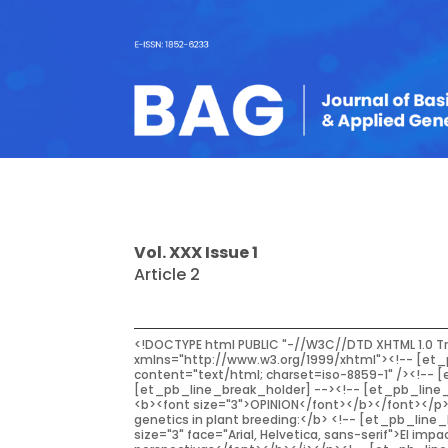
Vol. XXX Issue 1
Article 2
<!DOCTYPE html PUBLIC "-//W3C//DTD XHTML 1.0 Transitional//EN" "http://www.w3.org/TR/xhtml1/DTD/xhtml1-transitional.dtd"><!-- [et_pb_line_break_holder] --><html xmlns="http://www.w3.org/1999/xhtml"><!-- [et_pb_line_break_holder] --><head><!-- [et_pb_line_break_holder] --><meta http-equiv="Content-Type" content="text/html; charset=iso-8859-1" /><!-- [et_pb_line_break_holder] --><title>Untitled Document</title><!-- [et_pb_line_break_holder] --></head><!-- [et_pb_line_break_holder] --><!-- [et_pb_line_break_holder] --><body><!-- [et_pb_line_break_holder] --><p align="right"><font face="Arial, Helvetica, sans-serif"><b><font size="3">OPINION</font></b></font></p><!-- [et_pb_line_break_holder] --><p><font size="4" face="Arial, Helvetica, sans-serif"><b>The impact of molecular genetics in plant breeding:</b> <!-- [et_pb_line_break_holder] --> <b>realities and perspectives</b></font></p><!-- [et_pb_line_break_holder] --><p><i><b><font size="3" face="Arial, Helvetica, sans-serif">El impacto de la genética molecular en el mejoramiento <!-- [et_pb_line_break_holder] --> genético vegetal: realidades y perspectivas</font></b></i></p><!-- [et_pb_line_break_holder] --><p> </p><!-- [et_pb_line_break_holder] --><p><b><font size="3" face="Arial, Helvetica, sans-serif">Zambelli, A.</font></b></p><!-- [et_pb_line_break_holder] --><p><font size="2" face="Arial, Helvetica, sans-serif">IIDEAGROS, Facultad de Ciencias <!-- [et_pb_line_break_holder] --> Agrarias, Universidad Nacional de <!-- [et_pb_line_break_holder] --> Mar Del Plata <!-- [et_pb_line_break_holder] --> Ruta 226 Km 73,5 (7620) Balcarce, <!-- [et_pb_line_break_holder] --> Argentina</font></p><!-- [et_pb_line_break_holder] --><p><font size="2" face="Arial, Helvetica, sans-serif"> <b>Corresponding author</b>: <!-- [et_pb_line_break_holder] --> A. Zambelli <!-- [et_pb_line_break_holder] --> <a href="mailto:andres.zambelli@mdp.edu.ar">andres.zambelli@mdp.edu.ar</a></font></p><!-- [et_pb_line_break_holder] --><p><font size="2" face="Arial, Helvetica, sans-serif"><b>Received</b>: 03/26/2019<br /><!-- [et_pb_line_break_holder] --> <b>Accepted</b>: 04/05/2019</font></p><!-- [et_pb_line_break_holder] --><hr /><!-- [et_pb_line_break_holder] --><p><font size="2" face="Arial, Helvetica, sans-serif"><strong>ABSTRACT</strong></font></p><!-- [et_pb_line_break_holder] --><p><font size="2" face="Arial, Helvetica, sans-serif">Even when conventional breeding was effective in achieving a continuous improvement<!-- [et_pb_line_break_holder] --> in yield, Molecular Genetics tools applied in plant breeding contributed to maximize<!-- [et_pb_line_break_holder] --> genetic gain. Thus, the use of DNA technology applied in agronomic improvement gave<!-- [et_pb_line_break_holder] --> rise to Molecular Breeding, discipline which groups the different breeding strategies where<!-- [et_pb_line_break_holder] --> genotypic selection, based on DNA markers, are used in c