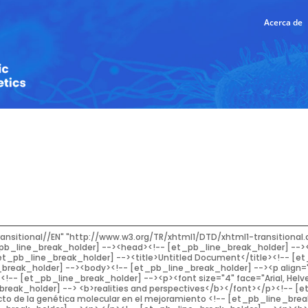
Acerca de
ombination with or in replacement<!-- [et_pb_line_break_holder] --> of phenotypic selection. These strategies can be listed as: marker-assisted selection;<!-- [et_pb_line_break_holder] --> marker-assisted backcrossing; marker assisted recurrent selection; and genomic selection.<!-- [et_pb_line_break_holder] --> Strong arguments have been made about the potential advantages that Molecular Breeding<!-- [et_pb_line_break_holder] --> brings, although little has been devoted to discussing its feasibility in practical applications.<!-- [et_pb_line_break_holder] --> The consequence of the lack of a deep analysis when implementing a strategy of Molecular<!-- [et_pb_line_break_holder] --> Breeding is its failure, leading to many undesirable outcomes and discouraging breeders<!-- [et_pb_line_break_holder] --> from using the technology. The aim of this work is to trigger a debate about the convenience<!-- [et_pb_line_break_holder] --> of the use of Molecular Breeding strategies in a breeding program considering the DNA<!-- [et_pb_line_break_holder] --> technology of choice, the complexity of the trait of agronomic interest to be improved, the<!-- [et_pb_line_break_holder] --> expected accuracy in the selection, and the demanded resources.</font></p><!-- [et_pb_line_break_holder] --><p><font size="2" face="Arial, Helvetica, sans-serif"><b>Key words</b>: DNA marker; Selection; Plant improvement.</font></p><!-- [et_pb_line_break_holder] --><p><font size="2" face="Arial, Helvetica, sans-serif"><strong>RESUMEN</strong></font></p><!-- [et_pb_line_break_holder] --><p><font size="2" face="Arial, Helvetica, sans-serif">El mejoramiento convencional ha sido efectivo para lograr una mejora continua en<!-- [et_pb_line_break_holder] --> el rendimiento; sin embargo las herramientas de Genética Molecular aplicadas en el<!-- [et_pb_line_break_holder] --> fitomejoramiento han contribuido a maximizar la ganancia genética. Es así que el uso de la<!-- [et_pb_line_break_holder] --> tecnología de ADN aplicada en la mejora agronómica dio lugar al Mejoramiento Molecular,<!-- [et_pb_line_break_holder] --> disciplina que agrupa las diferentes estrategias en las que la selección genotípica, basada en<!-- [et_pb_line_break_holder] --> marcadores de ADN, es utilizada en combinación con, o bien en reemplazo de, la selección<!-- [et_pb_line_break_holder] --> fenotípica. Estas estrategias se pueden clasificar como: selección asistida por marcadores;<!-- [et_pb_line_break_holder] --> retrocruzamiento asistido por marcadores; selección recurrente asistida por marcadores;<!-- [et_pb_line_break_holder] --> y selección genómica. Se han presentado fuertes argumentos sobre las potenciales<!-- [et_pb_line_break_holder] --> ventajas que aporta el mejoramiento molecular, aunque poco se ha dedicado a discutir la<!-- [et_pb_line_break_holder] --> viabilidad de su aplicación práctica. La consecuencia de la falta de un análisis profundo<!-- [et_pb_line_break_holder] --> al implementar una estrategia de este tipo puede ser su fracaso, lo que puede derivar en<!-- [et_pb_line_break_holder] --> resultados indeseables, desalentando a los fitomejoradores a usar la tecnología. El objetivo<!-- [et_pb_line_break_holder] --> de este trabajo es propiciar un debate sobre la conveniencia del uso práctico de estrategias<!-- [et_pb_line_break_holder] --> de mejoramiento molecular teniendo en cuenta la tecnología de ADN elegida, la complejidad<!-- [et_pb_line_break_holder] --> del rasgo de interés agronómico que se quiere mejorar, la precisión esperada en la selección<!-- [et_pb_line_break_holder] --> y los recursos demandados.</font></p><!-- [et_pb_line_break_holder] --><p><font size="2" face="Arial, Helvetica, sans-serif"><b>Palabras clave</b>: Marcadores de ADN; Fitomejoramiento; Selección.</font></p><!-- [et_pb_line_break_holder] --><hr /><!-- [et_pb_line_break_holder] --><p> </p><!-- [et_pb_line_break_holder] --><p><font size="3" face="Arial, Helvetica, sans-serif"><strong>INTRODUCTION</strong></font></p><!-- [et_pb_line_break_holder] --><p><font size="3" face="Arial, Helvetica, sans-serif">In his review, Dr. Rex Bernardo summarized what<!-- [et_pb_line_break_holder] --> his 