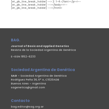
BAG.
Journal of Basic and Applied Genetics
Revista de la Sociedad Argentina de Genética
E-ISSN 1852-6233
Sociedad Argentina de Genética
SAG
– Sociedad Argentina de Genética
Rodríguez Peña 36, 6° A, C1020ADB
Buenos Aires – Argentina
sagenetica@gmail.com
Contacto
bag.editor@sag.org.ar