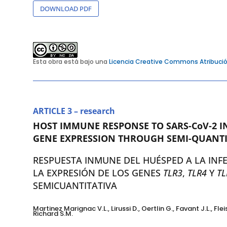
DOWNLOAD PDF
Esta obra está bajo una
Licencia Creative Commons Atribució
ARTICLE 3 – research
HOST IMMUNE RESPONSE TO SARS-CoV-2 I
GENE EXPRESSION THROUGH SEMI-QUANTI
RESPUESTA INMUNE DEL HUÉSPED A LA INF
LA EXPRESIÓN DE LOS GENES
TLR3
,
TLR4
Y
TL
SEMICUANTITATIVA
Martinez Marignac V.L., Lirussi D., Oertlin G., Favant J.L., Fl
Richard S.M.