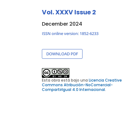
Vol. XXXV Issue 2
December 2024
ISSN online version: 1852-6233
DOWNLOAD PDF
Esta obra está bajo una
Licencia Creative
Commons Atribución-NoComercial-
CompartirIgual 4.0 Internacional
.