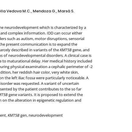
, Della Vedova M.C., Mendoza G., Marsá S.
 the neurodevelopment which is characterized by a
t and complex information. IDD can occur either
ers such as autism, motor disruptions, sensorial
 the present communication is to expand the
rcely described in variants of the
KMT5B
gene, and
ns of neurodevelopmental disorders. A clinical case is
e to maturational delay. Her medical history included
uring physical examination a cephalic perimeter of -2
tion, her reddish hair color, very white skin,
n the left iliac fossa were particularly noticeable. A
isorder was requested. A variant of uncertain
ented by the patient contributes to the so far
MT5B
gene variants. It is proposed to extend the
 on the alteration in epigenetic regulation and
ment,
KMT5B
gen, neurodevelopment