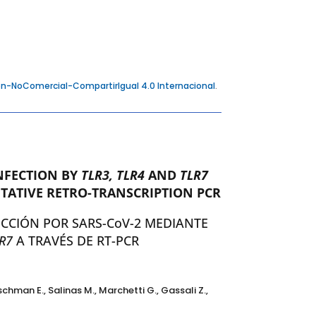
n-NoComercial-CompartirIgual 4.0 Internacional
.
NFECTION BY
TLR3, TLR4
AND
TLR7
TATIVE RETRO-TRANSCRIPTION PCR
ECCIÓN POR SARS-CoV-2 MEDIANTE
R7
A TRAVÉS DE RT-PCR
eischman E., Salinas M., Marchetti G., Gassali Z.,