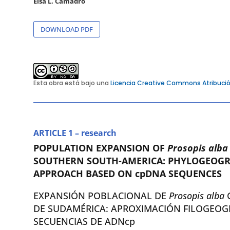
Elsa L. Camadro
DOWNLOAD PDF
Esta obra está bajo una
Licencia Creative Commons Atribució
ARTICLE 1 – research
POPULATION EXPANSION OF
Prosopis alb
SOUTHERN SOUTH-AMERICA: PHYLOGEOGR
APPROACH BASED ON cpDNA SEQUENCES
EXPANSIÓN POBLACIONAL DE
Prosopis alba
DE SUDAMÉRICA: APROXIMACIÓN FILOGEOG
SECUENCIAS DE ADNcp