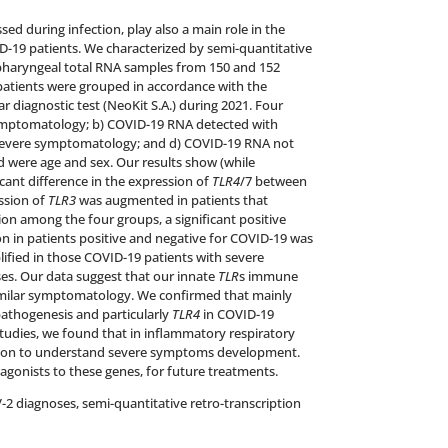
sed during infection, play also a main role in the
D-19 patients. We characterized by semi-quantitative
opharyngeal total RNA samples from 150 and 152
l patients were grouped in accordance with the
 diagnostic test (NeoKit S.A.) during 2021. Four
ymptomatology; b) COVID-19 RNA detected with
severe symptomatology; and d) COVID-19 RNA not
 were age and sex. Our results show (while
icant difference in the expression of
TLR4
/7 between
ssion of
TLR3
was augmented in patients that
n among the four groups, a significant positive
n in patients positive and negative for COVID-19 was
ified in those COVID-19 patients with severe
. Our data suggest that our innate
TLR
s immune
similar symptomatology. We confirmed that mainly
pathogenesis and particularly
TLR4
in COVID-19
tudies, we found that in inflammatory respiratory
ion to understand severe symptoms development.
gonists to these genes, for future treatments.
-2 diagnoses, semi-quantitative retro-transcription