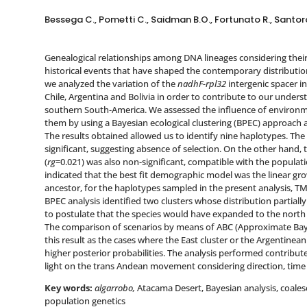
Bessega C., Pometti C., Saidman B.O., Fortunato R., Santoro 
Genealogical relationships among DNA lineages considering their 
historical events that have shaped the contemporary distributions
we analyzed the variation of the
nadhF-rpl32
intergenic spacer i
Chile, Argentina and Bolivia in order to contribute to our underst
southern South-America. We assessed the influence of environm
them by using a Bayesian ecological clustering (BPEC) approach 
The results obtained allowed us to identify nine haplotypes. The 
significant, suggesting absence of selection. On the other hand
(
rg
=0.021) was also non-significant, compatible with the popula
indicated that the best fit demographic model was the linear g
ancestor, for the haplotypes sampled in the present analysis, TM
BPEC analysis identified two clusters whose distribution partiall
to postulate that the species would have expanded to the north
The comparison of scenarios by means of ABC (Approximate Baye
this result as the cases where the East cluster or the Argentinea
higher posterior probabilities. The analysis performed contribut
light on the trans Andean movement considering direction, time
Key words:
algarrobo,
Atacama Desert, Bayesian analysis, coales
population genetics