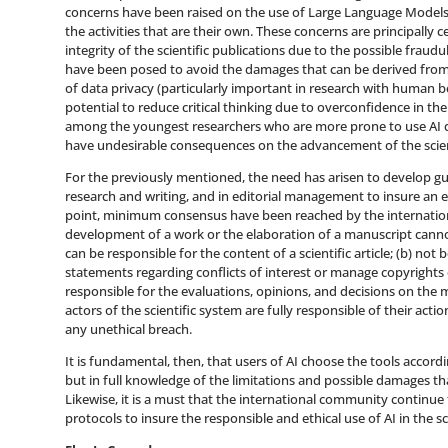
concerns have been raised on the use of Large Language Models
the activities that are their own. These concerns are principally c
integrity of the scientific publications due to the possible fraudul
have been posed to avoid the damages that can be derived from t
of data privacy (particularly important in research with human b
potential to reduce critical thinking due to overconfidence in the t
among the youngest researchers who are more prone to use AI due
have undesirable consequences on the advancement of the scient
For the previously mentioned, the need has arisen to develop guid
research and writing, and in editorial management to insure an eth
point, minimum consensus have been reached by the internation
development of a work or the elaboration of a manuscript cann
can be responsible for the content of a scientific article; (b) not
statements regarding conflicts of interest or manage copyrights o
responsible for the evaluations, opinions, and decisions on the 
actors of the scientific system are fully responsible of their acti
any unethical breach.
It is fundamental, then, that users of AI choose the tools accor
but in full knowledge of the limitations and possible damages th
Likewise, it is a must that the international community continu
protocols to insure the responsible and ethical use of AI in the scie