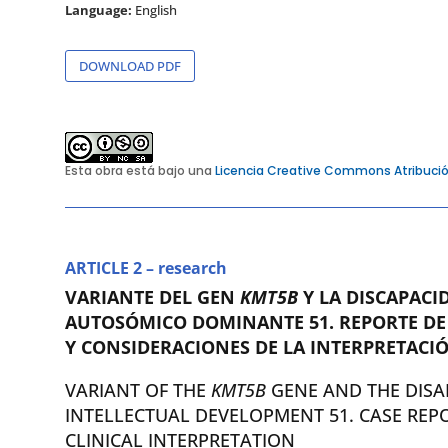
Language:
English
DOWNLOAD PDF
Esta obra está bajo una
Licencia Creative Commons Atribució
ARTICLE 2 – research
VARIANTE DEL GEN
KMT5B
Y LA DISCAPACI
AUTOSÓMICO DOMINANTE 51. REPORTE DE
Y CONSIDERACIONES DE LA INTERPRETACIÓ
VARIANT OF THE
KMT5B
GENE AND THE DISA
INTELLECTUAL DEVELOPMENT 51. CASE REP
CLINICAL INTERPRETATION