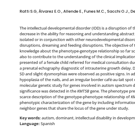
Ratti S.G, Álvarez E.O., Allende E., Funes M.C., Sacchi O.J.
The intellectual developmental disorder (IDD) is a disruption of
decrease in the ability for reasoning and understanding abstrac
isolated or in conjunction with other neurodevelopmental disord
disruptions, dreaming and feeding disruptions. The objective of
knowledge about the phenotype-genotype relationship so far sca
also to contribute to the understanding of the clinical implicatio
presented of a female child referred for medical consultation du
a prenatal echography diagnostic of intrauterine growth delay. D
SD and slight dysmorphias were observed as positive signs. In addi
hypoplasia of the nails, and an irregular border café-au-lait spot o
molecular genetic study for genes involved in autism spectrum d
significance was detected in the
KMT5B
gene
.
The phenotype pres
scarce description of the genotype-phenotype relationship of
K
phenotypic characterization of the gene by including information
neighbor genes that share the locus of the gene under study.
Key words:
autism, dominant, intellectual disability in develop
Language:
Spanish