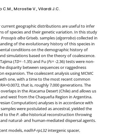
C.M., Mcrostie V., Vilardi J.C.
current geographic distributions are useful to infer
 of species and their genetic variation. In this study
n
Prosopis alba
Griseb
.
samples (
algarrobo
) collected in
anding of the evolutionary history of this species in
ental conditions on the demographic history of
and simulations based on the theory of coalescence.
Tajima (
TD
= -1.35) and Fu (
Fs
= -2.36) tests were non-
, the disparity between sequences or raggedness
tion expansion. The coalescent analysis using MCMC
rowth one, with a time to the most recent common
RA=0.0072, that is, roughly 7,000 generations. The
y overlaps in the Atacama Desert (Chile) and allows us
 and west from the Chaqueña Region in Argentina.
sian Computation) analyses is in accordance with
n samples were postulated as ancestral, yielded the
ed to the
P. alba
historical reconstruction throwing
 and natural- and human-mediated dispersal agents.
cent models,
nadhF-rpL32
intergenic spacer,