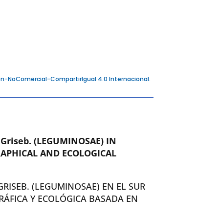
n-NoComercial-CompartirIgual 4.0 Internacional
.
a
Griseb. (LEGUMINOSAE) IN
APHICAL AND ECOLOGICAL
GRISEB. (LEGUMINOSAE) EN EL SUR
RÁFICA Y ECOLÓGICA BASADA EN