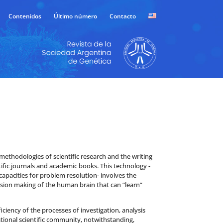
Contenidos
Último número
Contacto
he methodologies of scientific research and the writing
tific journals and academic books. This technology -
apacities for problem resolution- involves the
sion making of the human brain that can “learn”
iciency of the processes of investigation, analysis
ational scientific community, notwithstanding,