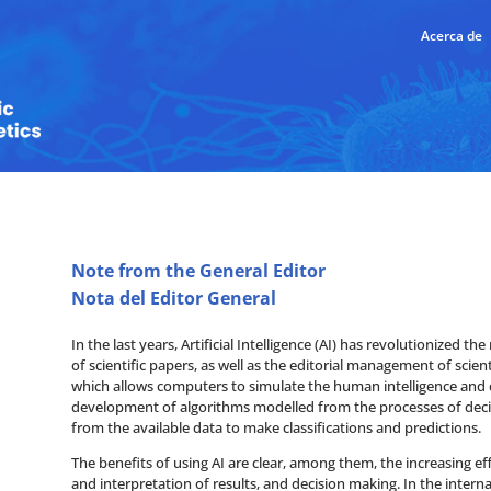
Acerca de
Note from the General Editor
Nota del Editor General
In the last years, Artificial Intelligence (AI) has revolutionized t
of scientific papers, as well as the editorial management of scien
which allows computers to simulate the human intelligence and c
development of algorithms modelled from the processes of deci
from the available data to make classifications and predictions.
The benefits of using AI are clear, among them, the increasing eff
and interpretation of results, and decision making. In the intern