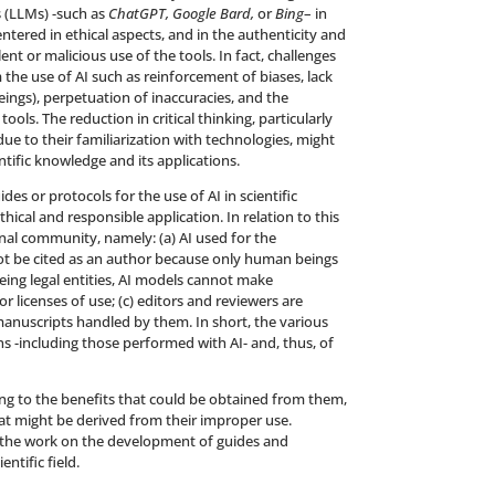
 (LLMs) -such as
ChatGPT, Google Bard,
or
Bing
– in
entered in ethical aspects, and in the authenticity and
ent or malicious use of the tools. In fact, challenges
he use of AI such as reinforcement of biases, lack
eings), perpetuation of inaccuracies, and the
ools. The reduction in critical thinking, particularly
 to their familiarization with technologies, might
ific knowledge and its applications.
es or protocols for the use of AI in scientific
ical and responsible application. In relation to this
al community, namely: (a) AI used for the
ot be cited as an author because only human beings
 being legal entities, AI models cannot make
r licenses of use; (c) editors and reviewers are
manuscripts handled by them. In short, the various
ons -including those performed with AI- and, thus, of
ding to the benefits that could be obtained from them,
at might be derived from their improper use.
e the work on the development of guides and
ntific field.