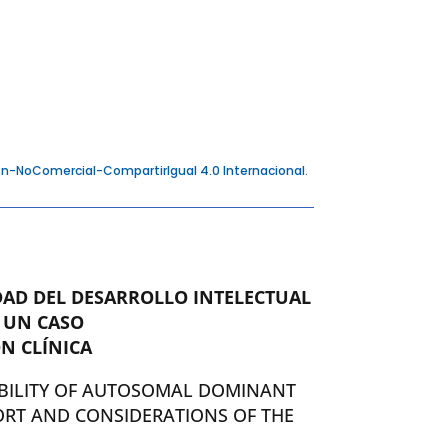
n-NoComercial-CompartirIgual 4.0 Internacional
.
DAD DEL DESARROLLO INTELECTUAL
 UN CASO
N CLÍNICA
BILITY OF AUTOSOMAL DOMINANT
ORT AND CONSIDERATIONS OF THE