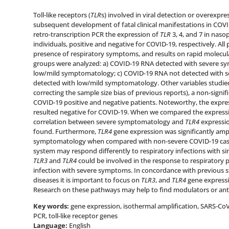
Toll-like receptors (
TLR
s) involved in viral detection or overexpres
subsequent development of fatal clinical manifestations in COVI
retro-transcription PCR the expression of
TLR
3, 4, and 7 in nas
individuals, positive and negative for COVID-19, respectively. Al
presence of respiratory symptoms, and results on rapid molecular
groups were analyzed: a) COVID-19 RNA detected with severe s
low/mild symptomatology; c) COVID-19 RNA not detected with 
detected with low/mild symptomatology. Other variables studied
correcting the sample size bias of previous reports), a non-signif
COVID-19 positive and negative patients. Noteworthy, the expre
resulted negative for COVID-19. When we compared the expressio
correlation between severe symptomatology and
TLR4
expressio
found. Furthermore,
TLR4
gene expression was significantly ampl
symptomatology when compared with non-severe COVID-19 cases
system may respond differently to respiratory infections with 
TLR3
and
TLR4
could be involved in the response to respiratory 
infection with severe symptoms. In concordance with previous s
diseases it is important to focus on
TLR3
, and
TLR4
gene express
Research on these pathways may help to find modulators or anta
Key words:
gene expression, isothermal amplification, SARS-CoV
PCR, toll-like receptor genes
Language:
English