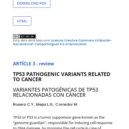
DOWNLOAD PDF
HTML
Esta obra está bajo una
Licencia Creative Commons Atribución-
NoComercial-CompartirIgual 4.0 Internacional
.
ARTÍCLE 3 - review
TP53 PATHOGENIC VARIANTS RELATED
TO CANCER
VARIANTES PATOGÉNICAS DE TP53
RELACIONADAS CON CÁNCER
Rosero C.Y., Mejia L.G., Corredor M.
TP53 or P53 is a tumor suppressor gene known as the
“genome guardian”, responsible for inducing cell response
to DNA damage, by stopping the cell cycle in case of