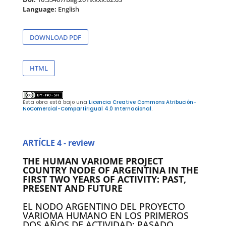
Language:
English
DOWNLOAD PDF
HTML
Esta obra está bajo una
Licencia Creative Commons Atribución-
NoComercial-CompartirIgual 4.0 Internacional
.
ARTÍCLE 4 - review
THE HUMAN VARIOME PROJECT
COUNTRY NODE OF ARGENTINA IN THE
FIRST TWO YEARS OF ACTIVITY: PAST,
PRESENT AND FUTURE
EL NODO ARGENTINO DEL PROYECTO
VARIOMA HUMANO EN LOS PRIMEROS
DOS AÑOS DE ACTIVIDAD: PASADO,