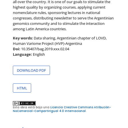
all over the country. It is one of our goals to stimulate the
highest quality by organizing courses, applying current
nomenclature rules, sponsoring lectures in national
congresses, distributing newsletter to serve the Argentinian
genomics community and to stimulate the interaction
among Latin America countries.
Key words:
Data sharing, Argentinian chapter of LOVD,
Human Variome Project (HVP)-Argentina
Doi:
10.35407/bag.2019.xxx.02.04
Language:
English
DOWNLOAD PDF
HTML
Esta obra está bajo una
Licencia Creative Commons Atribución-
NoComercial-CompartirIgual 4.0 Internacional
.