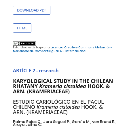
DOWNLOAD PDF
HTML
Esta obra está bajo una
Licencia Creative Commons Atribución-
NoComercial-CompartirIgual 4.0 Internacional
.
ARTÍCLE 2 - research
KARYOLOGICAL STUDY IN THE CHILEAN
RHATANY
Krameria cistoidea
HOOK.
&
ARN. (KRAMERIACEAE)
ESTUDIO CARIOLÓGICO EN EL PACUL
CHILENO
Krameria cistoidea
HOOK. &
ARN. (KRAMERIACEAE)
Palma Rojas C., Jara Seguel P., García M., von Brand E.,
Araya Jaime C.