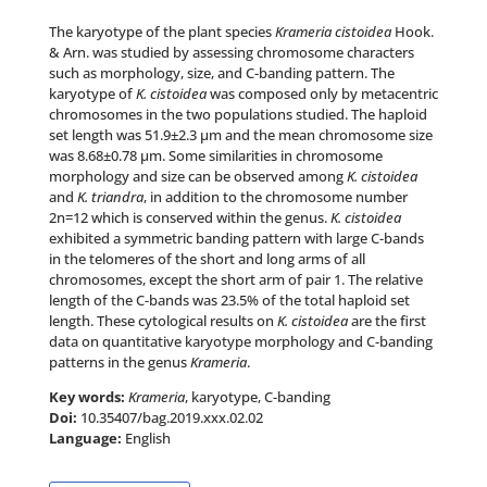
The karyotype of the plant species
Krameria cistoidea
Hook.
& Arn.
was studied by assessing chromosome characters
such as morphology, size, and C-banding pattern. The
karyotype of
K. cistoidea
was composed only by metacentric
chromosomes in the two populations studied. The haploid
set length was 51.
9±
2.3 µm and the mean chromosome size
was 8.6
8±
0.78 µm. Some similarities in chromosome
morphology and size can be observed among
K. cistoidea
and
K. triandra
, in addition to the chromosome number
2
n=
12 which is conserved within the genus.
K. cistoidea
exhibited a symmetric banding pattern with large C-bands
in the telomeres of the short and long arms of all
chromosomes, except the short arm of pair 1. The relative
length of the C-bands was 23.
5%
of the total haploid set
length. These cytological results on
K. cistoidea
are the first
data on quantitative karyotype morphology and C-banding
patterns in the genus
Krameria
.
Key words:
Krameria
, karyotype, C-banding
Doi:
10.35407/bag.2019.xxx.02.02
Language:
English