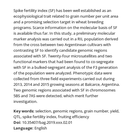
Spike fertility index (SF) has been well established as an
ecophysiological trait related to grain number per unit area
and a promising selection target in wheat breeding
programs. Scarce information on the molecular basis of SF
is available thus far. In this study, a preliminary molecular
marker analysis was carried out in a RIL population derived
from the cross between two Argentinean cultivars with
contrasting SF to identify candidate genomic regions
associated with SF. Twenty-four microsatellites and two
functional markers that had been found to co-segregate
with SF in a bulked-segregant analysis of the F3 generation
of the population were analyzed. Phenotypic data were
collected from three field experiments carried out during
2013, 2014 and 2015 growing seasons at Balcarce, Argentina.
Two genomic regions associated with SF in chromosomes
5BS and 7AS were detected, which merit further
investigation.
Key words:
selection, genomic regions, grain number, yield,
QTL, spike fertility index, fruiting efficiency
Doi:
10.35407/bag.2019.xxx.02.01
Language:
English