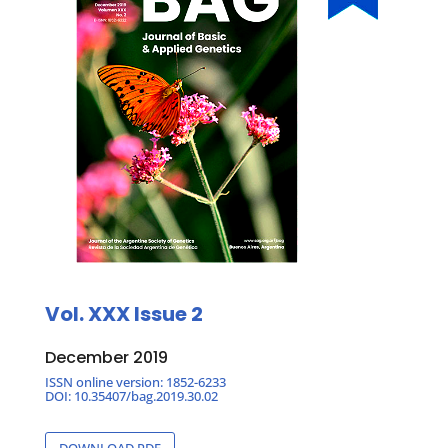
Vol. XXX Issue 2
December 2019
ISSN online version: 1852-6233
DOI: 10.35407/bag.2019.30.02
DOWNLOAD PDF