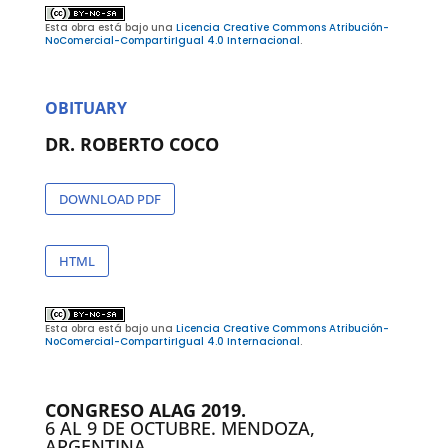
Esta obra está bajo una
Licencia Creative Commons Atribución-
NoComercial-CompartirIgual 4.0 Internacional
.
OBITUARY
DR. ROBERTO COCO
DOWNLOAD PDF
HTML
Esta obra está bajo una
Licencia Creative Commons Atribución-
NoComercial-CompartirIgual 4.0 Internacional
.
CONGRESO ALAG 2019.
6 AL 9 DE OCTUBRE. MENDOZA,
ARGENTINA.