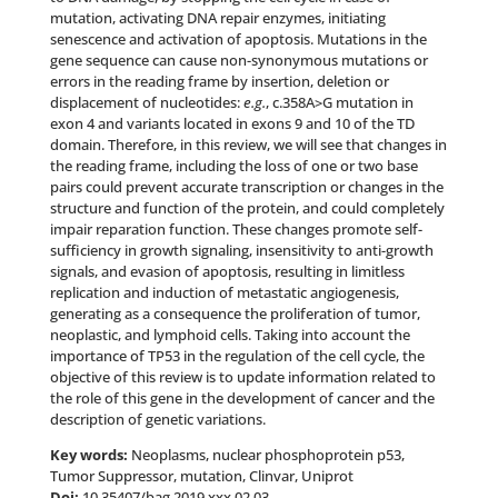
mutation, activating DNA repair enzymes, initiating
senescence and activation of apoptosis. Mutations in the
gene sequence can cause non-synonymous mutations or
errors in the reading frame by insertion, deletion or
displacement of nucleotides:
e.g.
, c.358A>G mutation in
exon 4 and variants located in exons 9 and 10 of the TD
domain. Therefore, in this review, we will see that changes in
the reading frame, including the loss of one or two base
pairs could prevent accurate transcription or changes in the
structure and function of the protein, and could completely
impair reparation function. These changes promote self-
sufficiency in growth signaling, insensitivity to anti-growth
signals, and evasion of apoptosis, resulting in limitless
replication and induction of metastatic angiogenesis,
generating as a consequence the proliferation of tumor,
neoplastic, and lymphoid cells. Taking into account the
importance of TP53 in the regulation of the cell cycle, the
objective of this review is to update information related to
the role of this gene in the development of cancer and the
description of genetic variations.
Key words:
Neoplasms, nuclear phosphoprotein p53,
Tumor Suppressor, mutation, Clinvar, Uniprot
Doi:
10.35407/bag.2019.xxx.02.03