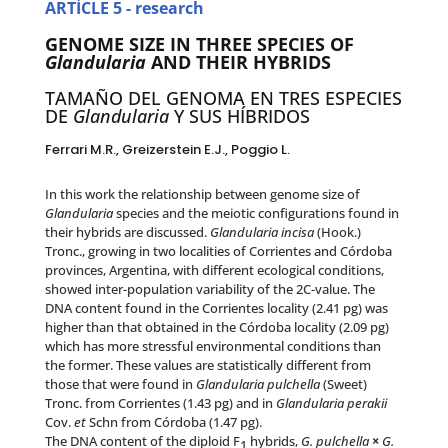
ARTÍCLE 5 - research
GENOME SIZE IN THREE SPECIES OF
Glandularia
AND THEIR HYBRIDS
TAMAÑO DEL GENOMA EN TRES ESPECIES
DE
Glandularia
Y SUS HÍBRIDOS
Ferrari M.R., Greizerstein E.J., Poggio L.
In this work the relationship between genome size of
Glandularia
species and the meiotic configurations found in
their hybrids are discussed.
Glandularia incisa
(Hook.)
Tronc., growing in two localities of Corrientes and Córdoba
provinces, Argentina, with different ecological conditions,
showed inter-population variability of the 2C-value. The
DNA content found in the Corrientes locality (2.41 pg) was
higher than that obtained in the Córdoba locality (2.09 pg)
which has more stressful environmental conditions than
the former. These values are statistically different from
those that were found in
Glandularia pulchella
(Sweet)
Tronc. from Corrientes (1.43 pg) and in
Glandularia perakii
Cov.
et
Schn from Córdoba (1.47 pg).
The DNA content of the diploid F
hybrids,
G. pulchella
×
G.
1