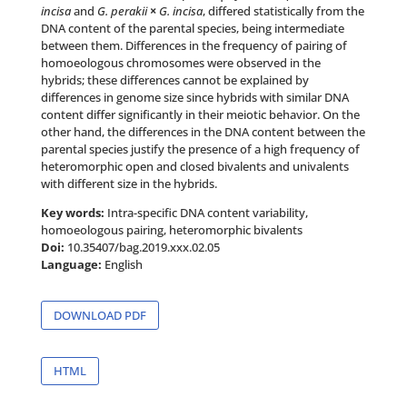
incisa
and
G. perakii
×
G. incisa
, differed statistically from the
DNA content of the parental species, being intermediate
between them. Differences in the frequency of pairing of
homoeologous chromosomes were observed in the
hybrids; these differences cannot be explained by
differences in genome size since hybrids with similar DNA
content differ significantly in their meiotic behavior. On the
other hand, the differences in the DNA content between the
parental species justify the presence of a high frequency of
heteromorphic open and closed bivalents and univalents
with different size in the hybrids.
Key words:
Intra-specific DNA content variability,
homoeologous pairing, heteromorphic bivalents
Doi:
10.35407/bag.2019.xxx.02.05
Language:
English
DOWNLOAD PDF
HTML