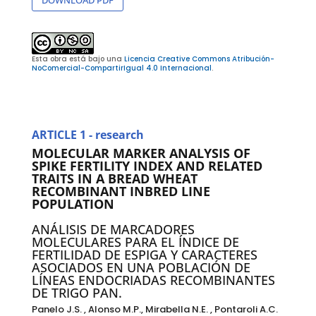
Esta obra está bajo una
Licencia Creative Commons Atribución-
NoComercial-CompartirIgual 4.0 Internacional
.
ARTICLE 1 - research
MOLECULAR MARKER ANALYSIS OF
SPIKE FERTILITY INDEX AND RELATED
TRAITS IN A BREAD WHEAT
RECOMBINANT INBRED LINE
POPULATION
ANÁLISIS DE MARCADORES
MOLECULARES PARA EL ÍNDICE DE
FERTILIDAD DE ESPIGA Y CARACTERES
ASOCIADOS EN UNA POBLACIÓN DE
LÍNEAS ENDOCRIADAS RECOMBINANTES
DE TRIGO PAN.
Panelo J.S. , Alonso M.P., Mirabella N.E. , Pontaroli A.C.