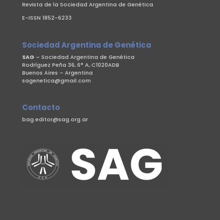
Revista de la Sociedad Argentina de Genética
E-ISSN 1852-6233
Sociedad Argentina de Genética
SAG
– Sociedad Argentina de Genética
Rodríguez Peña 36, 6° A, C1020ADB
Buenos Aires – Argentina
sagenetica@gmail.com
Contacto
bag.editor@sag.org.ar