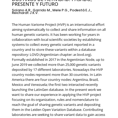
PRESENTE Y FUTURO
Solano A.R., Garrido M., Mele P.G., Podestá E.J.,
Reichardt J.K.V.
The Human Variome Project (HVP) is an international effort
aiming systematically to collect and share information on all
human genetic variants. It has been working for years in
collaboration with local scientific societies by establishing
systems to collect every genetic variant reported in a
country and to store these variants within a database
repository: LOVD (Argentinian chapter: ar.lovd.org).
Formally established in 2017 in the Argentinian Node, up to
June 2019 we collected more than 25,000 genetic variants
deposited by 17 different laboratories. Nowadays the HVP
country nodes represent more than 30 countries. In Latin
America there are four country nodes: Argentina, Brazil,
Mexico and Venezuela; the first two interacted recently
launching the LatinGen database. In the present work we
want to share our experience in applying the HVP project
focusing on its organization, rules and nomenclature to
reach the goal of sharing genetic variants and depositing
them in the Leiden Open Variation Database. Contributing
laboratories are seeking to share variant data to gain access