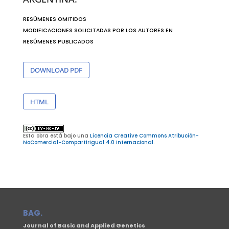
RESÚMENES OMITIDOS
MODIFICACIONES SOLICITADAS POR LOS AUTORES EN
RESÚMENES PUBLICADOS
DOWNLOAD PDF
HTML
Esta obra está bajo una
Licencia Creative Commons Atribución-
NoComercial-CompartirIgual 4.0 Internacional
.
BAG.
Journal of Basic and Applied Genetics